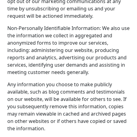
opt out of our marketing communications at any
time by unsubscribing or emailing us and your
request will be actioned immediately.
Non-Personally Identifiable Information: We also use
the information we collect in aggregated and
anonymized forms to improve our services,
including: administering our website, producing
reports and analytics, advertising our products and
services, identifying user demands and assisting in
meeting customer needs generally.
Any information you choose to make publicly
available, such as blog comments and testimonials
on our website, will be available for others to see. If
you subsequently remove this information, copies
may remain viewable in cached and archived pages
on other websites or if others have copied or saved
the information.