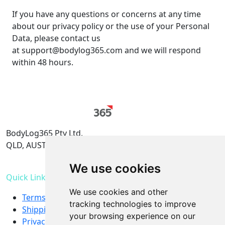
If you have any questions or concerns at any time
about our privacy policy or the use of your Personal
Data, please contact us
at support@bodylog365.com and we will respond
within 48 hours.
BodyLog365 Pty Ltd.
QLD, AUSTRALIA
support@bodylog365.com
We use cookies
Quick Links
We use cookies and other
Terms & Conditions
tracking technologies to improve
Shipping and refund policy
your browsing experience on our
Privacy Policy