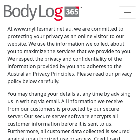
Privacy Policy
YOUR PRIVACY
At www.mylifesmart.net.au, we are committed to
protecting your privacy as an online visitor to our
website. We use the information we collect about
you to maximize the services that we provide to you.
We respect the privacy and confidentiality of the
information provided by you and adheres to the
Australian Privacy Principles. Please read our privacy
policy below carefully.
You may change your details at any time by advising
us in writing via email. All information we receive
from our customers is protected by our secure
server. Our secure server software encrypts all
customer information before it is sent to us.
Furthermore, all customer data collected is secured
against unauthorized use or access. Credit card