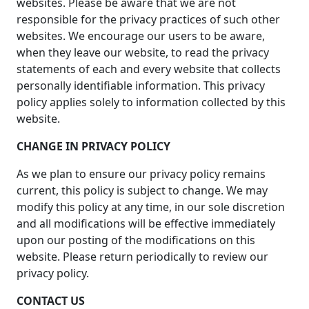
websites. Please be aware that we are not
responsible for the privacy practices of such other
websites. We encourage our users to be aware,
when they leave our website, to read the privacy
statements of each and every website that collects
personally identifiable information. This privacy
policy applies solely to information collected by this
website.
CHANGE IN PRIVACY POLICY
As we plan to ensure our privacy policy remains
current, this policy is subject to change. We may
modify this policy at any time, in our sole discretion
and all modifications will be effective immediately
upon our posting of the modifications on this
website. Please return periodically to review our
privacy policy.
CONTACT US