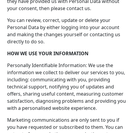
they have provided us with Personal Data without
your consent, then please contact us.
You can review, correct, update or delete your
Personal Data by either logging into your account
and making the changes yourself or contacting us
directly to do so.
HOW WE USE YOUR INFORMATION
Personally Identifiable Information: We use the
information we collect to deliver our services to you,
including: communicating with you, providing
technical support, notifying you of updates and
offers, sharing useful content, measuring customer
satisfaction, diagnosing problems and providing you
with a personalised website experience.
Marketing communications are only sent to you if
you have requested or subscribed to them. You can