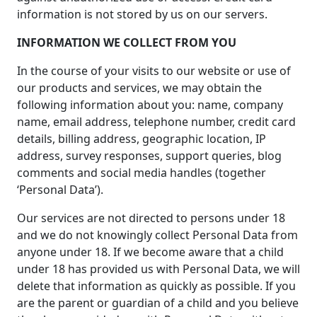
information is not stored by us on our servers.
INFORMATION WE COLLECT FROM YOU
In the course of your visits to our website or use of
our products and services, we may obtain the
following information about you: name, company
name, email address, telephone number, credit card
details, billing address, geographic location, IP
address, survey responses, support queries, blog
comments and social media handles (together
‘Personal Data’).
Our services are not directed to persons under 18
and we do not knowingly collect Personal Data from
anyone under 18. If we become aware that a child
under 18 has provided us with Personal Data, we will
delete that information as quickly as possible. If you
are the parent or guardian of a child and you believe