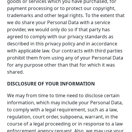
goods or services which you have purchased, for
payment processing or to protect our copyright,
trademarks and other legal rights. To the extent that
we do share your Personal Data with a service
provider, we would only do so if that party has
agreed to comply with our privacy standards as
described in this privacy policy and in accordance
with applicable law. Our contracts with third parties
prohibit them from using any of your Personal Data
for any purpose other than that for which it was
shared.
DISCLOSURE OF YOUR INFORMATION
We may from time to time need to disclose certain
information, which may include your Personal Data,
to comply with a legal requirement, such as a law,
regulation, court order, subpoena, warrant, in the
course of a legal proceeding or in response to a law
enforcement agency request. Also, we may use your