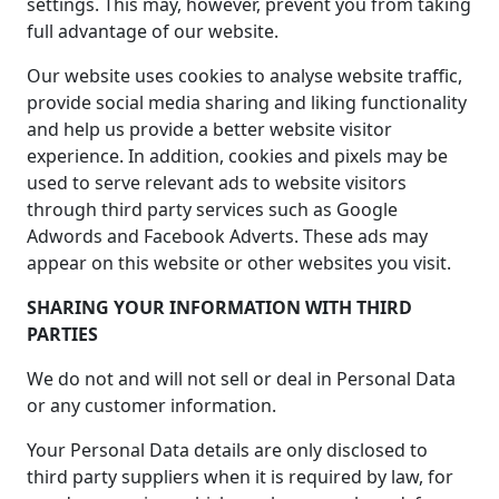
settings. This may, however, prevent you from taking
full advantage of our website.
Our website uses cookies to analyse website traffic,
provide social media sharing and liking functionality
and help us provide a better website visitor
experience. In addition, cookies and pixels may be
used to serve relevant ads to website visitors
through third party services such as Google
Adwords and Facebook Adverts. These ads may
appear on this website or other websites you visit.
SHARING YOUR INFORMATION WITH THIRD
PARTIES
We do not and will not sell or deal in Personal Data
or any customer information.
Your Personal Data details are only disclosed to
third party suppliers when it is required by law, for