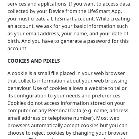
services and applications. If you want to access data
collected by your Device from the LifeSmart App,
you must create a LifeSmart account. While creating
an account, we ask for your basic information such
as your email address, your name, and your date of
birth. And you have to generate a password for this
account.
COOKIES AND PIXELS
A cookie is a small file placed in your web browser
that collects information about your web browsing
behaviour. Use of cookies allows a website to tailor
its configuration to your needs and preferences.
Cookies do not access information stored on your
computer or any Personal Data (e.g. name, address,
email address or telephone number). Most web
browsers automatically accept cookies but you can
choose to reject cookies by changing your browser