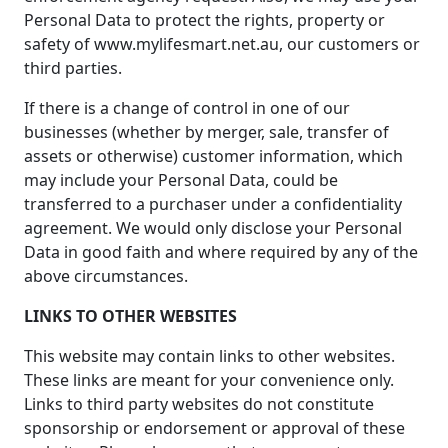
Personal Data to protect the rights, property or
safety of www.mylifesmart.net.au, our customers or
third parties.
If there is a change of control in one of our
businesses (whether by merger, sale, transfer of
assets or otherwise) customer information, which
may include your Personal Data, could be
transferred to a purchaser under a confidentiality
agreement. We would only disclose your Personal
Data in good faith and where required by any of the
above circumstances.
LINKS TO OTHER WEBSITES
This website may contain links to other websites.
These links are meant for your convenience only.
Links to third party websites do not constitute
sponsorship or endorsement or approval of these