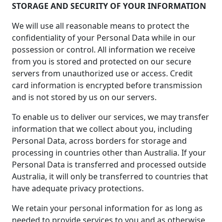
STORAGE AND SECURITY OF YOUR INFORMATION
We will use all reasonable means to protect the
confidentiality of your Personal Data while in our
possession or control. All information we receive
from you is stored and protected on our secure
servers from unauthorized use or access. Credit
card information is encrypted before transmission
and is not stored by us on our servers.
To enable us to deliver our services, we may transfer
information that we collect about you, including
Personal Data, across borders for storage and
processing in countries other than Australia. If your
Personal Data is transferred and processed outside
Australia, it will only be transferred to countries that
have adequate privacy protections.
We retain your personal information for as long as
needed to provide services to you and as otherwise