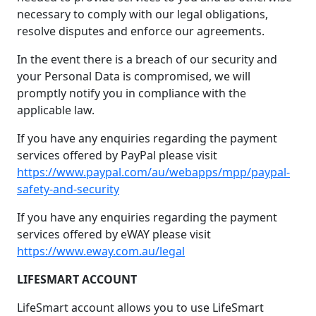
necessary to comply with our legal obligations,
resolve disputes and enforce our agreements.
In the event there is a breach of our security and
your Personal Data is compromised, we will
promptly notify you in compliance with the
applicable law.
If you have any enquiries regarding the payment
services offered by PayPal please visit
https://www.paypal.com/au/webapps/mpp/paypal-
safety-and-security
If you have any enquiries regarding the payment
services offered by eWAY please visit
https://www.eway.com.au/legal
LIFESMART ACCOUNT
LifeSmart account allows you to use LifeSmart